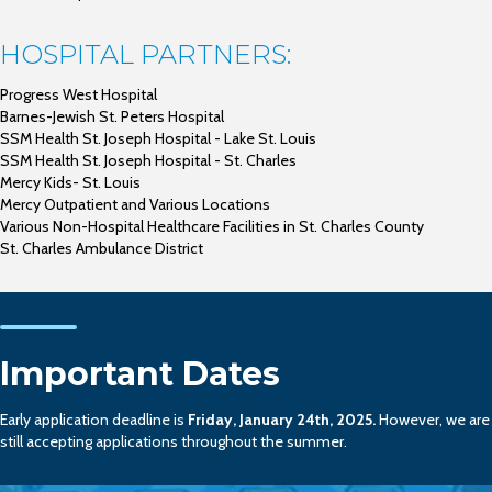
HOSPITAL PARTNERS:
Progress West Hospital
Barnes-Jewish St. Peters Hospital
SSM Health St. Joseph Hospital - Lake St. Louis
SSM Health St. Joseph Hospital - St. Charles
Mercy Kids- St. Louis
Mercy Outpatient and Various Locations
Various Non-Hospital Healthcare Facilities in St. Charles County
St. Charles Ambulance District
Important Dates
Early application deadline is
Friday, January 24th, 2025.
However, we are
still accepting applications throughout the summer.