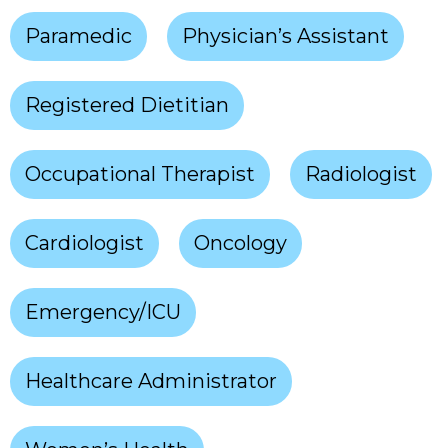
Paramedic
Physician’s Assistant
Registered Dietitian
Occupational Therapist
Radiologist
Cardiologist
Oncology
Emergency/ICU
Healthcare Administrator