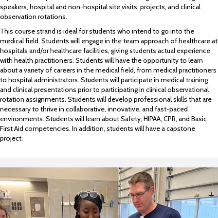
speakers, hospital and non-hospital site visits, projects, and clinical
observation rotations.
This course strand is ideal for students who intend to go into the
medical field. Students will engage in the team approach of healthcare at
hospitals and/or healthcare facilities, giving students actual experience
with health practitioners. Students will have the opportunity to learn
about a variety of careers in the medical field, from medical practitioners
to hospital administrators. Students will participate in medical training
and clinical presentations prior to participating in clinical observational
rotation assignments. Students will develop professional skills that are
necessary to thrive in collaborative, innovative, and fast-paced
environments. Students will learn about Safety, HIPAA, CPR, and Basic
First Aid competencies. In addition, students will have a capstone
project.