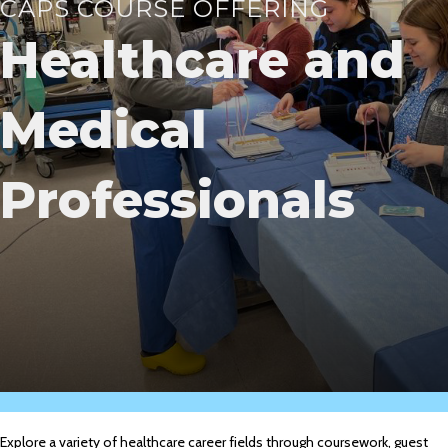
CAPS COURSE OFFERING
Healthcare and
Medical
Professionals
Explore a variety of healthcare career fields through coursework, guest