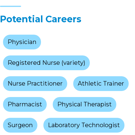
Potential Careers
Physician
Registered Nurse (variety)
Nurse Practitioner
Athletic Trainer
Pharmacist
Physical Therapist
Surgeon
Laboratory Technologist