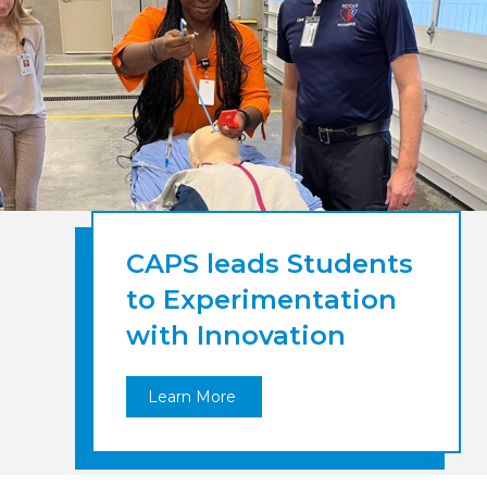
CAPS leads Students
to Experimentation
with Innovation
Learn More