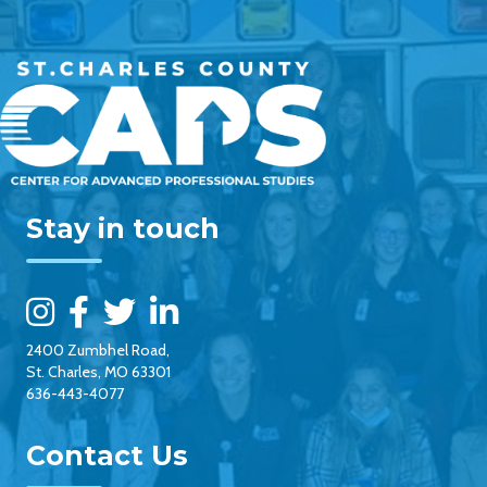
Stay in touch
2400 Zumbhel Road,
St. Charles, MO 63301
636-443-4077
Contact Us