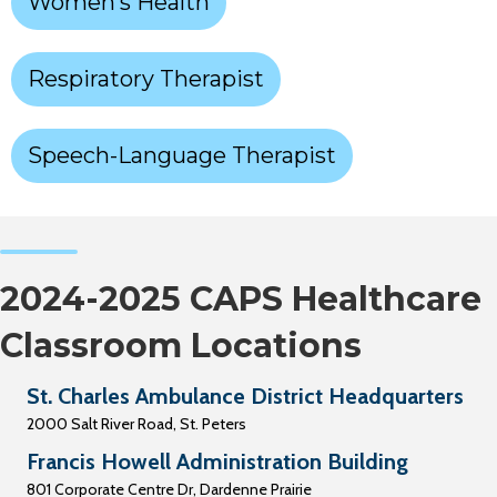
Women’s Health
Respiratory Therapist
Speech-Language Therapist
2024-2025 CAPS Healthcare
Classroom Locations
St. Charles Ambulance District Headquarters
2000 Salt River Road, St. Peters
Francis Howell Administration Building
801 Corporate Centre Dr, Dardenne Prairie