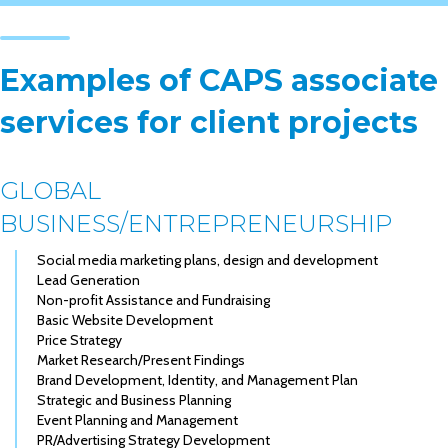
Examples of CAPS associate
services for client projects
GLOBAL
BUSINESS/ENTREPRENEURSHIP
Social media marketing plans, design and development
Lead Generation
Non-profit Assistance and Fundraising
Basic Website Development
Price Strategy
Market Research/Present Findings
Brand Development, Identity, and Management Plan
Strategic and Business Planning
Event Planning and Management
PR/Advertising Strategy Development