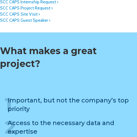
SCC CAPS Internship Request ›
SCC CAPS Project Request ›
SCC CAPS Site Visit ›
SCC CAPS Guest Speaker ›
What makes a great
project?
Important, but not the company’s top
priority
Access to the necessary data and
expertise