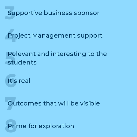
Supportive business sponsor
Project Management support
Relevant and interesting to the
students
It’s real
Outcomes that will be visible
Prime for exploration