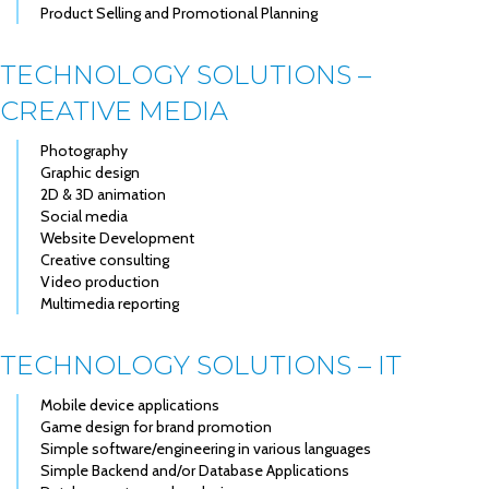
Product Selling and Promotional Planning
TECHNOLOGY SOLUTIONS –
CREATIVE MEDIA
Photography
Graphic design
2D & 3D animation
Social media
Website Development
Creative consulting
Video production
Multimedia reporting
TECHNOLOGY SOLUTIONS – IT
Mobile device applications
Game design for brand promotion
Simple software/engineering in various languages
Simple Backend and/or Database Applications