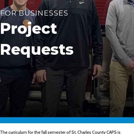
FOR BUSINESSES
Project
Requests
The curriculum for the fall semester of St. Charles County CAPS is