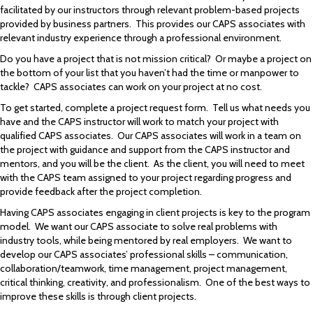
facilitated by our instructors through relevant problem-based projects
provided by business partners. This provides our CAPS associates with
relevant industry experience through a professional environment.
Do you have a project that is not mission critical? Or maybe a project on
the bottom of your list that you haven’t had the time or manpower to
tackle? CAPS associates can work on your project at no cost.
To get started, complete a project request form. Tell us what needs you
have and the CAPS instructor will work to match your project with
qualified CAPS associates. Our CAPS associates will work in a team on
the project with guidance and support from the CAPS instructor and
mentors, and you will be the client. As the client, you will need to meet
with the CAPS team assigned to your project regarding progress and
provide feedback after the project completion.
Having CAPS associates engaging in client projects is key to the program
model. We want our CAPS associate to solve real problems with
industry tools, while being mentored by real employers. We want to
develop our CAPS associates’ professional skills – communication,
collaboration/teamwork, time management, project management,
critical thinking, creativity, and professionalism. One of the best ways to
improve these skills is through client projects.