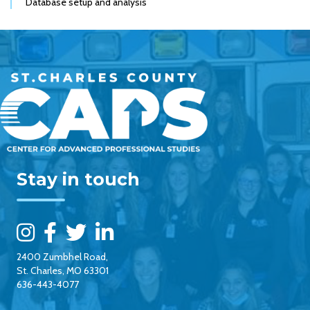
Database setup and analysis
Stay in touch
2400 Zumbhel Road,
St. Charles, MO 63301
636-443-4077