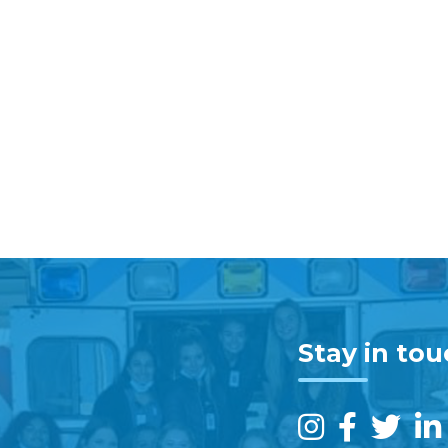
Stay in to