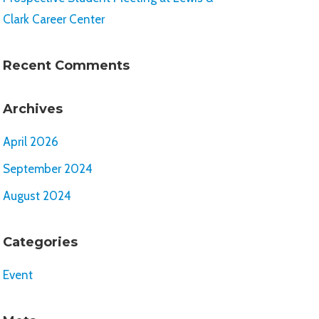
Clark Career Center
Recent Comments
Archives
April 2026
September 2024
August 2024
Categories
Event