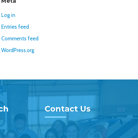
Meta
Log in
Entries feed
Comments feed
WordPress.org
uch
Contact Us