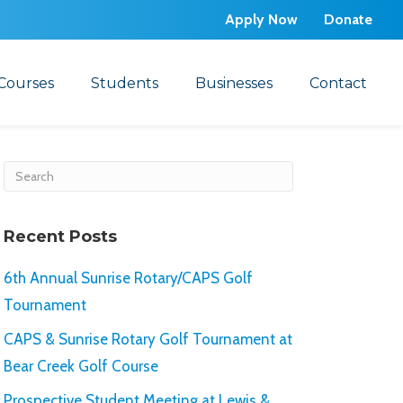
Apply Now
Donate
Courses
Students
Businesses
Contact
Recent Posts
6th Annual Sunrise Rotary/CAPS Golf
Tournament
CAPS & Sunrise Rotary Golf Tournament at
Bear Creek Golf Course
Prospective Student Meeting at Lewis &