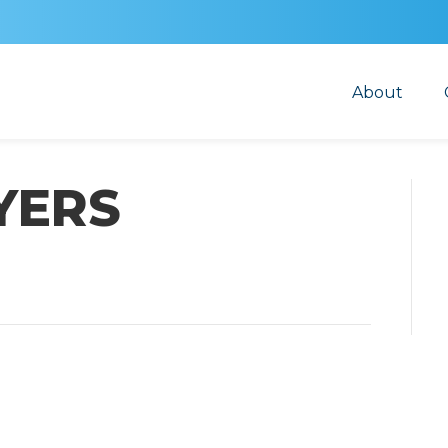
About
YERS