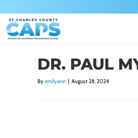
DR. PAUL M
By
emilyann
|
August 28, 2024