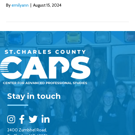
By
emilyann
|
August 15, 2024
Stay in touch
2400 Zumbhel Road,