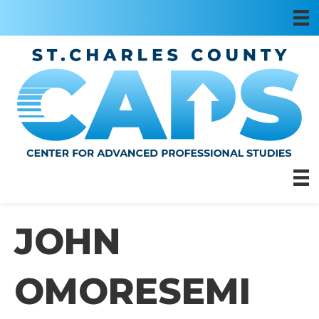
JOHN
OMORESEMI