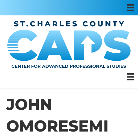
JOHN
OMORESEMI