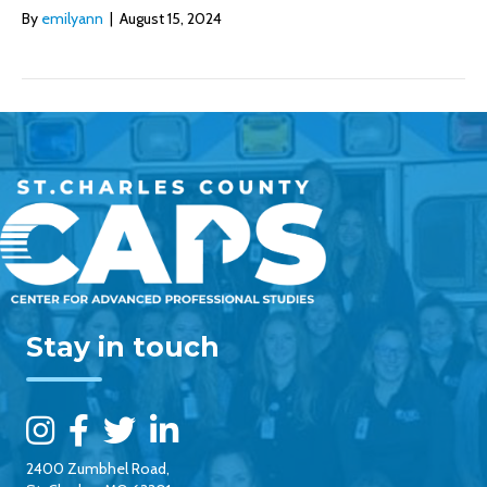
By
emilyann
|
August 15, 2024
Stay in touch
2400 Zumbhel Road,